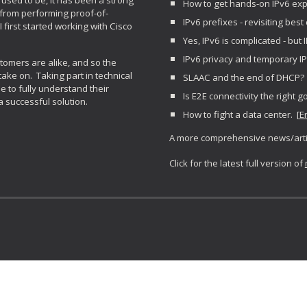
used to be, it has been a strong
How to get hands-on IPv6 exp
 from performing proof-of-
IPv6 prefixes - revisiting best 
first started working with Cisco
Yes, IPv6 is complicated - but 
IPv6 privacy and temporary I
tomers are alike, and so the
take on. Taking part in technical
SLAAC and the end of DHCP? 
e to fully understand their
Is E2E connectivity the right g
a successful solution.
How to fight a data center. [
E
A more comprehensive news
/art
Click for the latest full version of