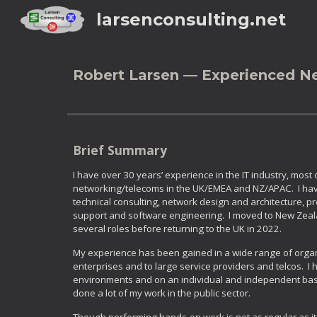
larsenconsulting.net
Sk
Robert Larsen — Experienced N
Brief Summary
I have over 30 years’ experience in the IT industry, most
networking/telecoms in the UK/EMEA and NZ/APAC. I hav
technical consulting, network design and architecture, p
support and software engineering. I moved to New Zeala
several roles before returning to the UK in 2022.
My experience has been gained in a wide range of organi
enterprises and to large service providers and telcos. I
environments and on an individual and independent basis
done a lot of my work in the public sector.