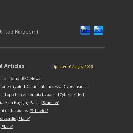
ion
)
 United Kingdom
seful Articles
—
U
pdated:
6 August 2026
—
ther firm. [
BBC News
]
or encrypted iCloud data access. [
CyberInsider
]
id app for censorship bypass. [
CyberInsider
]
tack on Hugging Face. [
Schneier
]
t of the bottle. [
Schneier
]
ForwardingPlane
]
gPlane
]