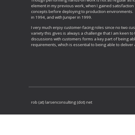
Though performing hands-on work is not as regular as it 
element in my previous work, when I gained satisfaction
concepts before deploying to production environments. I 
in 1994, and with Juniper in 1999.
I very much enjoy customer-facing roles since no two cus
variety this gives is always a challenge that I am keen to 
discussions with customers forms a key part of being abl
requirements, which is essential to being able to deliver 
rob (at) larsenconsulting (dot) net