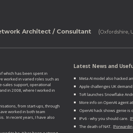
ip to main content
Skip to navigat
etwork Architect / Consultant
(
Oxfordshire,
Latest News and U
 of which has been spent in
Meta AI model also hacked ano
e worked in varied roles such as
re-sales support, operational
Apple challenges UK demand f
nd in 2008, where I worked in
ToR launches Snowflake Andro
More info on OpenAI agent at
sations, from start-ups, through
OpenAI hack shows genie is ou
 have worked in both team
. In recent years, I have also
IPv6 - why you should care. [
The death of NAT. [
Forwardin