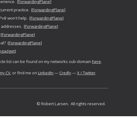
erience. [
ForwardingPlane
]
current practice. [
ForwardingPlane
]
IPv8 won't help. [
ForwardingPlane
]
P addresses. [
ForwardingPlane
]
[
ForwardingPlane
]
oal? [
ForwardingPlane
]
ngadget
]
icle
list can be found on my networks sub-domain
here
.
my CV
, or find me on
LinkedIn
—
Credly
—
X / Twitter
.
© Robert Larsen. All rights reserved.